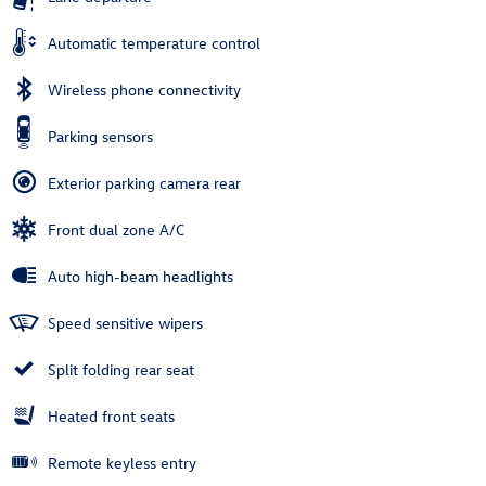
Automatic temperature control
Wireless phone connectivity
Parking sensors
Exterior parking camera rear
Front dual zone A/C
Auto high-beam headlights
Speed sensitive wipers
Split folding rear seat
Heated front seats
Remote keyless entry