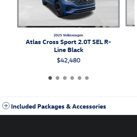
2025 Volkswagen
Atlas Cross Sport 2.0T SEL R-
Line Black
$42,480
Included Packages & Accessories