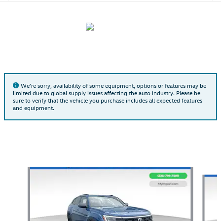
We're sorry, availability of some equipment, options or features may be
limited due to global supply issues affecting the auto industry. Please be
sure to verify that the vehicle you purchase includes all expected features
and equipment.
Also Recommended for You...
Slide 1 of 6