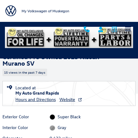
Skip to main content
My Volkswagen of Muskegon
Certified 2025 Nissan Murano SV SUV Photo 1 of 38
1 of 38 Photos
Shar
Certified Pre Owned 2025 Nissan
Murano SV
15 views in the past 7 days
Located at
My Auto Grand Rapids
Hours and Directions
Website
Exterior Color
Super Black
Interior Color
Gray