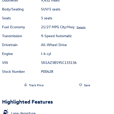
Odometer
9,432 miles
Body/Seating
SUV/5 seats
Seats
5 seats
Fuel Economy
21/27 MPG City/Hwy
Details
Transmission
9-Speed Automatic
Drivetrain
All-Wheel Drive
Engine
I-4 cyl
VIN
5N1AZ3BS9SC133136
Stock Number
P00428
Track Price
Save
Highlighted Features
Lane departure