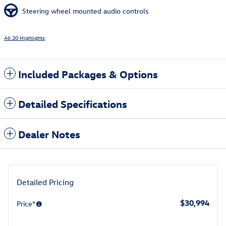
Steering wheel mounted audio controls
All 20 Highlights
Included Packages & Options
Detailed Specifications
Dealer Notes
Detailed Pricing
$30,994
Price*