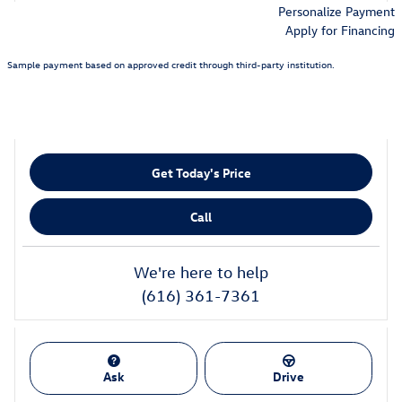
Personalize Payment
Apply for Financing
Sample payment based on approved credit through third-party institution.
Get Today's Price
Call
We're here to help
(616) 361-7361
Ask
Drive