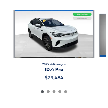
Also Recommended for You...
Slide 1 of 5
2025 Volkswagen
ID.4 Pro
$29,484