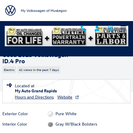
Skip to main content
My Volkswagen of Muskegon
Used 2025 Volkswagen ID.4 Pro SUV Photo 1 of 36
1 of 36 Photos
Shar
Used 2025 Volkswagen
ID.4 Pro
Electric
41 views in the past 7 days
Located at
My Auto Grand Rapids
Hours and Directions
Website
Exterior Color
Pure White
Interior Color
Gray W/Black Bolsters