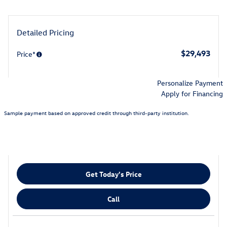
Detailed Pricing
$29,493
Price*
Personalize Payment
Apply for Financing
Sample payment based on approved credit through third-party institution.
Get Today's Price
Call