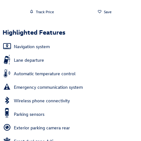
Track Price
Save
Highlighted Features
Navigation system
Lane departure
Automatic temperature control
Emergency communication system
Wireless phone connectivity
Parking sensors
Exterior parking camera rear