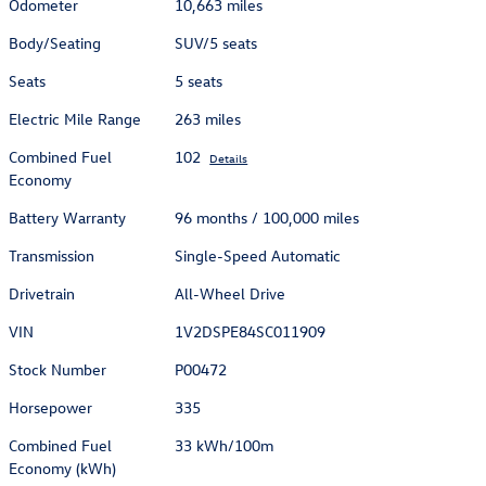
Odometer
10,663 miles
Body/Seating
SUV/5 seats
Seats
5 seats
Electric Mile Range
263 miles
Combined Fuel
102
Details
Economy
Battery Warranty
96 months / 100,000 miles
Transmission
Single-Speed Automatic
Drivetrain
All-Wheel Drive
VIN
1V2DSPE84SC011909
Stock Number
P00472
Horsepower
335
Combined Fuel
33 kWh/100m
Economy (kWh)