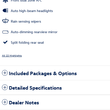
Front dual zone A/C
Auto high-beam headlights
Rain sensing wipers
Auto-dimming rearview mirror
Split folding rear seat
All 22 Highlights
Included Packages & Options
Detailed Specifications
Dealer Notes