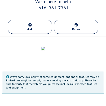
We're here to help
(616) 361-7361
Ask
Drive
We're sorry, availability of some equipment, options or features may be
limited due to global supply issues affecting the auto industry. Please be
sure to verify that the vehicle you purchase includes all expected features
and equipment.