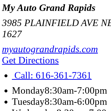
My Auto Grand Rapids
3985 PLAINFIELD AVE N
1627
myautograndrapids.com
Get Directions
Call:
616-361-7361
Monday
8:30am-7:00pm
Tuesday
8:30am-6:00pm