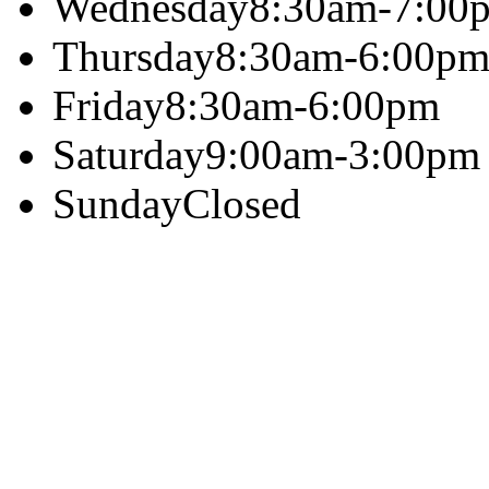
Wednesday
8:30am-7:00
Thursday
8:30am-6:00p
Friday
8:30am-6:00pm
Saturday
9:00am-3:00pm
Sunday
Closed