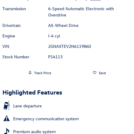
Transmission
6-Speed Automatic Electronic with
Overdrive
Drivetrain
All-Wheel Drive
Engine
I-4 cyl
VIN
2GNAXTEV2N6119860
Stock Number
P14113
Track Price
Save
Highlighted Features
Lane departure
Emergency communication system
Premium audio system