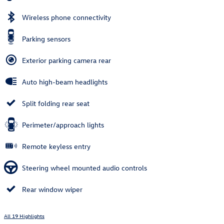
Wireless phone connectivity
Parking sensors
Exterior parking camera rear
Auto high-beam headlights
Split folding rear seat
Perimeter/approach lights
Remote keyless entry
Steering wheel mounted audio controls
Rear window wiper
All 19 Highlights