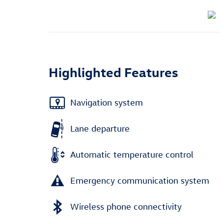
Highlighted Features
Navigation system
Lane departure
Automatic temperature control
Emergency communication system
Wireless phone connectivity