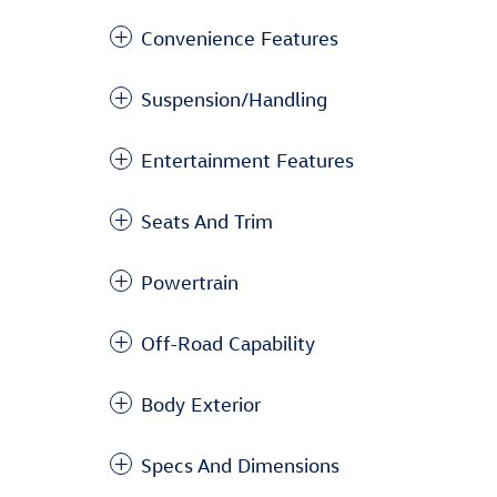
Convenience Features
Suspension/Handling
Entertainment Features
Seats And Trim
Powertrain
Off-Road Capability
Body Exterior
Specs And Dimensions