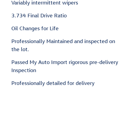
Variably intermittent wipers
3.734 Final Drive Ratio
Oil Changes for Life
Professionally Maintained and inspected on
the lot.
Passed My Auto Import rigorous pre-delivery
Inspection
Professionally detailed for delivery