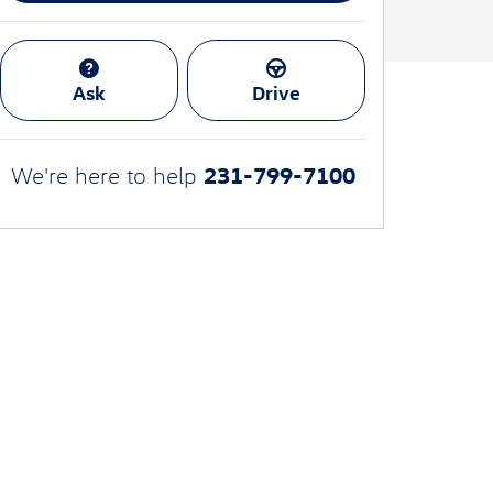
Ask
Drive
231-799-7100
We're here to help