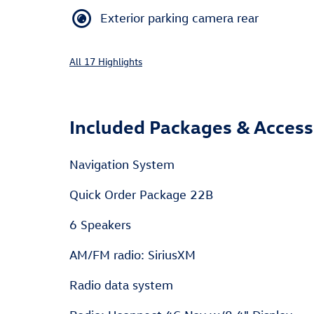
Exterior parking camera rear
All 17 Highlights
Included Packages & Access
Navigation System
Quick Order Package 22B
6 Speakers
AM/FM radio: SiriusXM
Radio data system