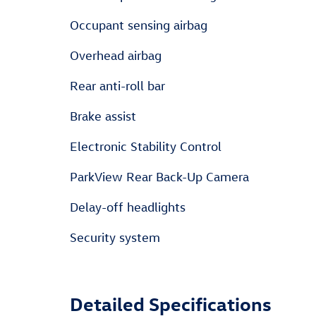
Occupant sensing airbag
Overhead airbag
Rear anti-roll bar
Brake assist
Electronic Stability Control
ParkView Rear Back-Up Camera
Delay-off headlights
Security system
Detailed Specifications