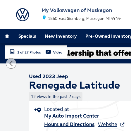
Skip to main content
My Volkswagen of Muskegon
1860 East Sternberg
Muskegon
MI
49444
Home
Specials
New Inventory
Pre-Owned Inventor
1 of 27 Photos
Video
Used 2023 Jeep Renegade Latitude SUV Photo 1 of 27
Used 2023 Jeep
Renegade Latitude
12 views in the past 7 days
Located at
My Auto Import Center
Hours and Directions
Website