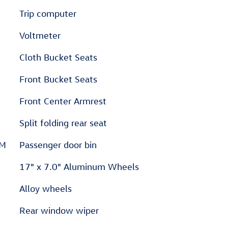
Trip computer
Voltmeter
Cloth Bucket Seats
Front Bucket Seats
Front Center Armrest
Split folding rear seat
XM
Passenger door bin
17" x 7.0" Aluminum Wheels
Alloy wheels
Rear window wiper