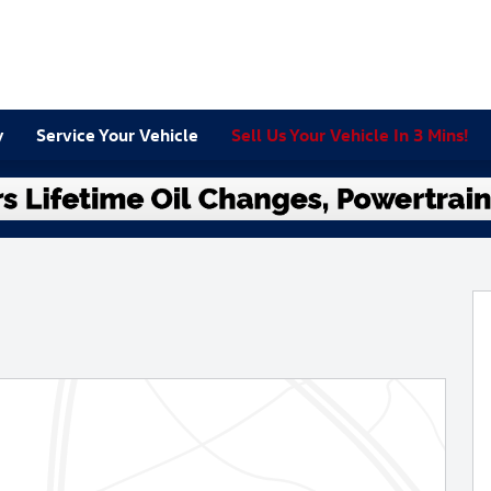
y
Service Your Vehicle
Sell Us Your Vehicle In 3 Mins!