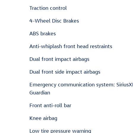
Traction control
4-Wheel Disc Brakes
ABS brakes
Anti-whiplash front head restraints
Dual front impact airbags
Dual front side impact airbags
Emergency communication system: Sirius
Guardian
Front anti-roll bar
Knee airbag
Low tire pressure warning