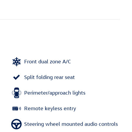
Front dual zone A/C
Split folding rear seat
Perimeter/approach lights
Remote keyless entry
Steering wheel mounted audio controls