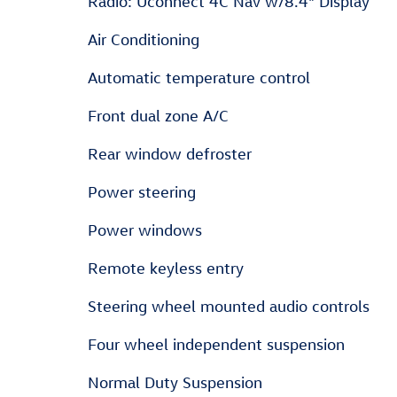
Radio: Uconnect 4C Nav w/8.4" Display
Air Conditioning
Automatic temperature control
Front dual zone A/C
Rear window defroster
Power steering
Power windows
Remote keyless entry
Steering wheel mounted audio controls
Four wheel independent suspension
Normal Duty Suspension