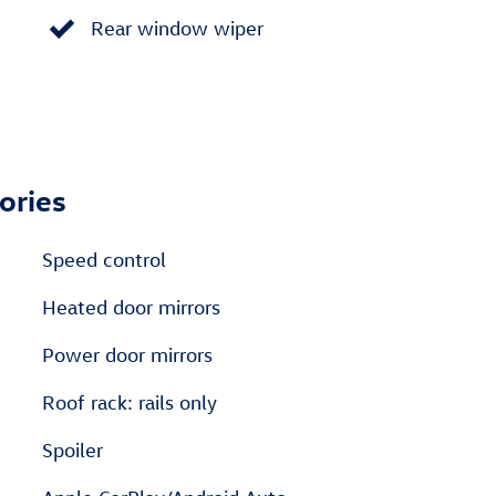
Rear window wiper
ories
Speed control
Heated door mirrors
Power door mirrors
Roof rack: rails only
Spoiler