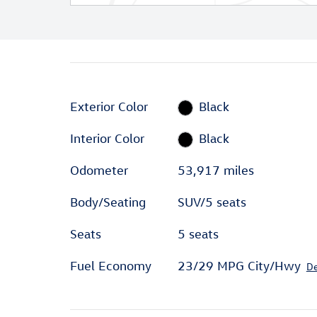
Exterior Color
Black
Interior Color
Black
Odometer
53,917 miles
Body/Seating
SUV/5 seats
Seats
5 seats
Fuel Economy
23/29 MPG City/Hwy
De