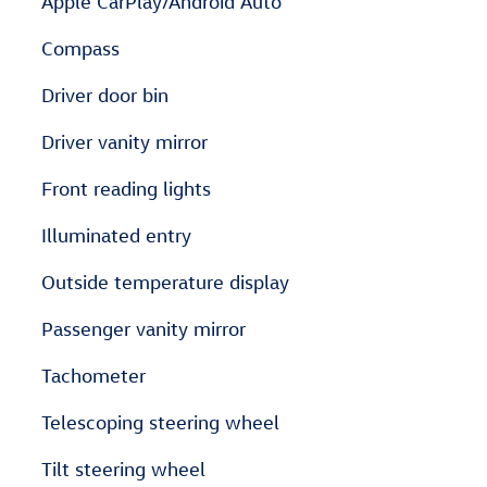
Apple CarPlay/Android Auto
Compass
Driver door bin
Driver vanity mirror
Front reading lights
Illuminated entry
Outside temperature display
Passenger vanity mirror
Tachometer
Telescoping steering wheel
Tilt steering wheel