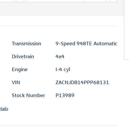
Transmission
9-Speed 948TE Automatic
Drivetrain
4x4
Engine
I-4 cyl
VIN
ZACNJDB14PPP68131
Stock Number
P13989
tails