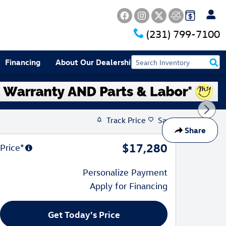
(231) 799-7100
Financing
About Our Dealership
Track Price
Save
Share
$17,280
Price*
Personalize Payment
Apply for Financing
Get Today's Price