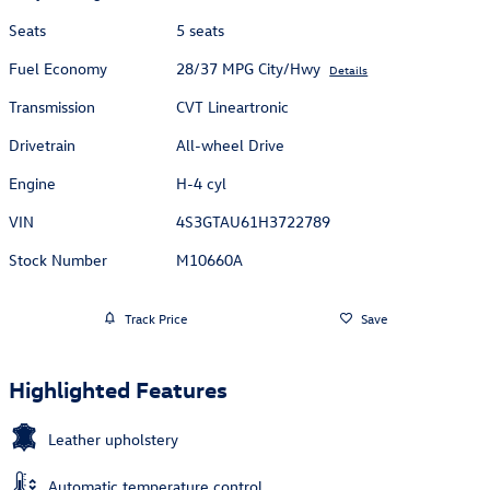
Seats
5 seats
Fuel Economy
28/37 MPG City/Hwy
Details
Transmission
CVT Lineartronic
Drivetrain
All-wheel Drive
Engine
H-4 cyl
VIN
4S3GTAU61H3722789
Stock Number
M10660A
Track Price
Save
Highlighted Features
Leather upholstery
Automatic temperature control