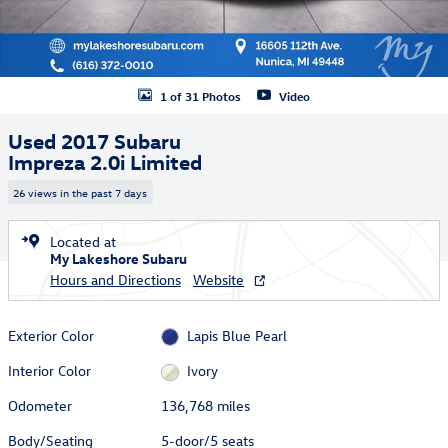
1 of 31 Photos
Video
Used 2017 Subaru
Impreza 2.0i Limited
26 views in the past 7 days
Located at
My Lakeshore Subaru
Hours and Directions
Website
Exterior Color
Lapis Blue Pearl
Interior Color
Ivory
Odometer
136,768 miles
Body/Seating
5-door/5 seats