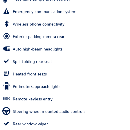
Emergency communication system
Wireless phone connectivity
Exterior parking camera rear
Auto high-beam headlights
Split folding rear seat
Heated front seats
Perimeter/approach lights
Remote keyless entry
Steering wheel mounted audio controls
Rear window wiper