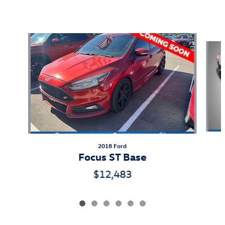
Also Recommended for You...
Slide 1 of 6
2018 Ford
Focus ST Base
$12,483