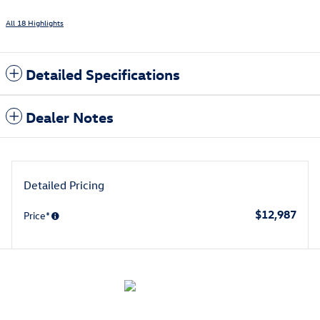
All 18 Highlights
Detailed Specifications
Dealer Notes
Detailed Pricing
$12,987
Price*