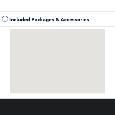
Included Packages & Accessories
Visit us at: 1860 East Sternberg Muskegon, MI 49444