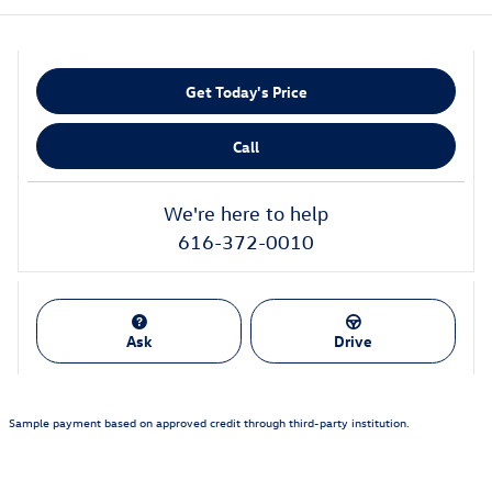
Get Today's Price
Call
We're here to help
616-372-0010
Ask
Drive
Sample payment based on approved credit through third-party institution.