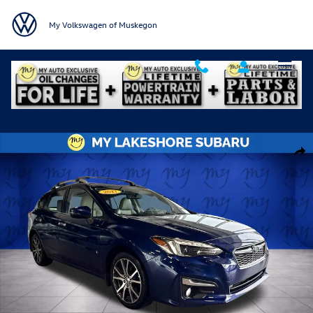
Skip to main content
My Volkswagen of Muskegon
Used 2017 Subaru Impreza 2.0i Limited 5-door Photo 1 of 31
Shar