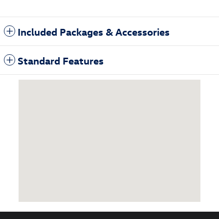
Included Packages & Accessories
Standard Features
Visit us at: 1860 East Sternberg Muskegon, MI 49444