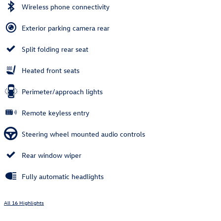
Wireless phone connectivity
Exterior parking camera rear
Split folding rear seat
Heated front seats
Perimeter/approach lights
Remote keyless entry
Steering wheel mounted audio controls
Rear window wiper
Fully automatic headlights
All 16 Highlights