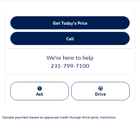
Get Today's Price
Call
We're here to help
231-799-7100
Ask
Drive
Sample payment based on approved credit through third-party institution.