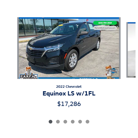
Also Recommended for You...
Slide 1 of 6
2022 Chevrolet
Equinox LS w/1FL
$17,286