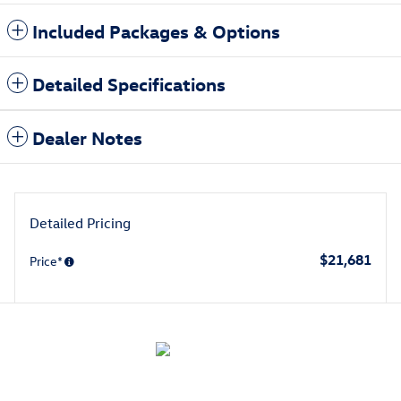
Included Packages & Options
Detailed Specifications
Dealer Notes
Detailed Pricing
$21,681
Price*