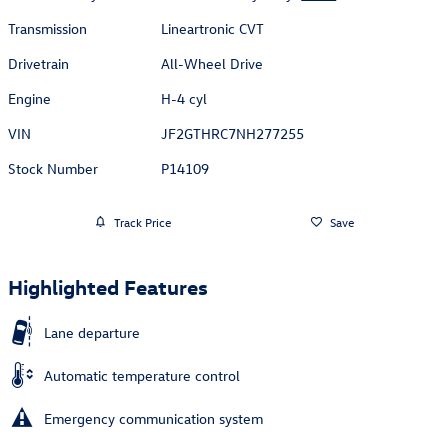
Transmission
Lineartronic CVT
Drivetrain
All-Wheel Drive
Engine
H-4 cyl
VIN
JF2GTHRC7NH277255
Stock Number
P14109
Track Price
Save
Highlighted Features
Lane departure
Automatic temperature control
Emergency communication system