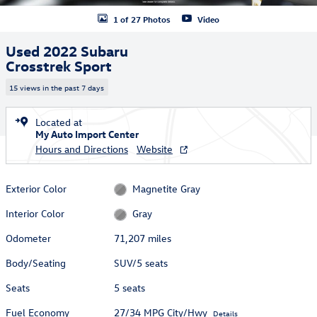
1 of 27 Photos
Video
Used 2022 Subaru
Crosstrek Sport
15 views in the past 7 days
Located at
My Auto Import Center
Hours and Directions
Website
Exterior Color
Magnetite Gray
Interior Color
Gray
Odometer
71,207 miles
Body/Seating
SUV/5 seats
Seats
5 seats
Fuel Economy
27/34 MPG City/Hwy
Details