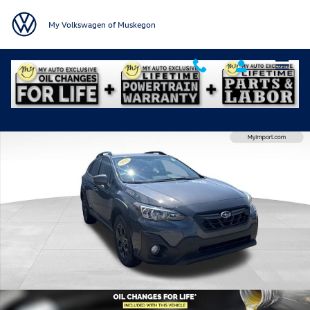
Skip to main content
My Volkswagen of Muskegon
Used 2022 Subaru Crosstrek Sport SUV Photo 1 of 27
Shar