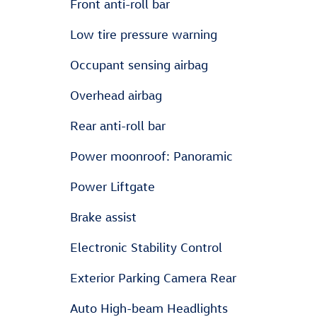
Front anti-roll bar
Low tire pressure warning
Occupant sensing airbag
Overhead airbag
Rear anti-roll bar
Power moonroof: Panoramic
Power Liftgate
Brake assist
Electronic Stability Control
Exterior Parking Camera Rear
Auto High-beam Headlights