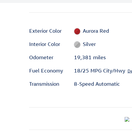
Exterior Color
Aurora Red
Interior Color
Silver
Odometer
19,381 miles
Fuel Economy
18/25 MPG City/Hwy
De
Transmission
8-Speed Automatic