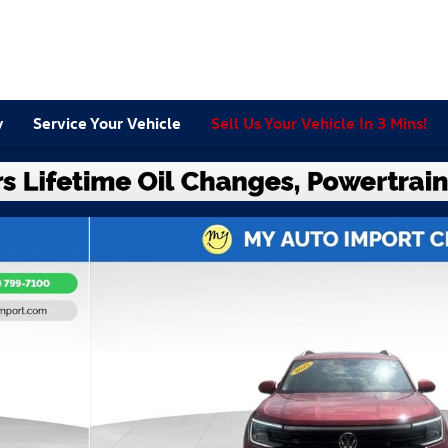
y
Service Your Vehicle
Sell Us Your Vehicle In 3 Mins!
 SUV Photo 1 of 32