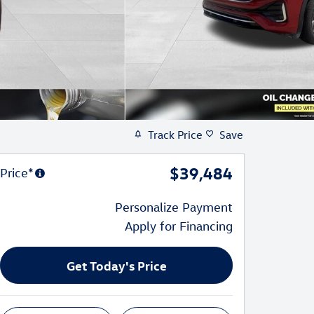
Track Price
Save
$39,484
Price*
Personalize Payment
Apply for Financing
Get Today's Price