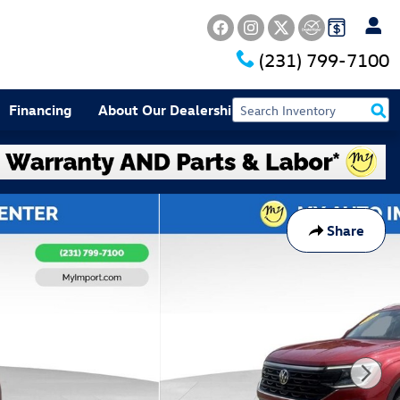
(231) 799-7100
Financing
About Our Dealership
Share