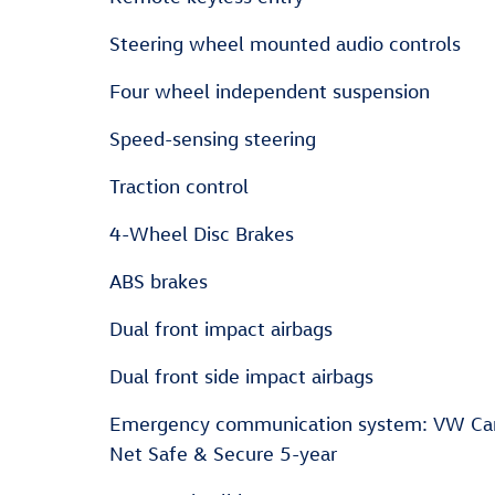
Steering wheel mounted audio controls
Four wheel independent suspension
Speed-sensing steering
Traction control
4-Wheel Disc Brakes
ABS brakes
Dual front impact airbags
Dual front side impact airbags
Emergency communication system: VW Ca
Net Safe & Secure 5-year