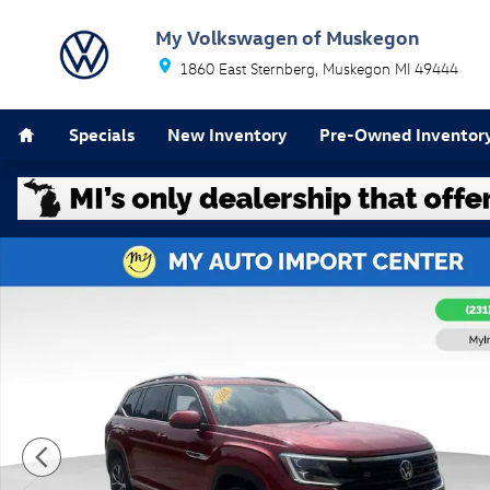
Skip to main content
My Volkswagen of Muskegon
1860 East Sternberg
Muskegon
MI
49444
Home
Specials
New Inventory
Pre-Owned Inventor
Used 2025 Volkswagen Atlas 2.0T SEL Premium R-Line