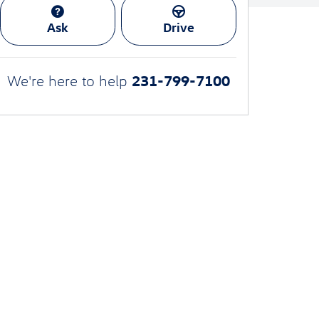
Ask
Drive
231-799-7100
We're here to help